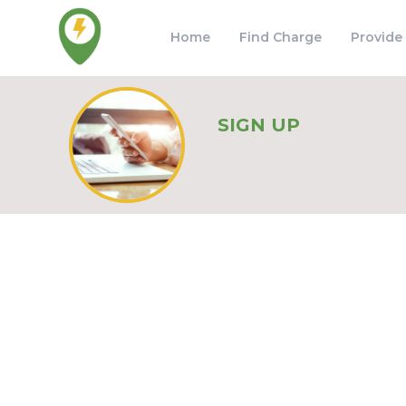
Home
Find Charge
Provide
SIGN UP