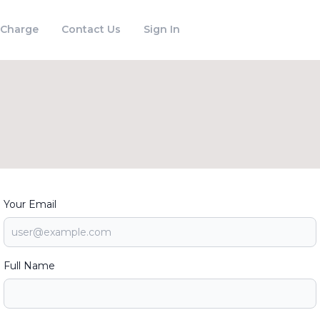
 Charge
Contact Us
Sign In
Your Email
Full Name