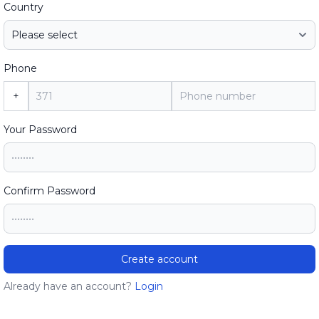
Country
Phone
+
Your Password
Confirm Password
Create account
Already have an account?
Login