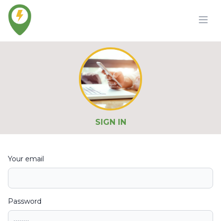
SIGN IN
Your email
Password