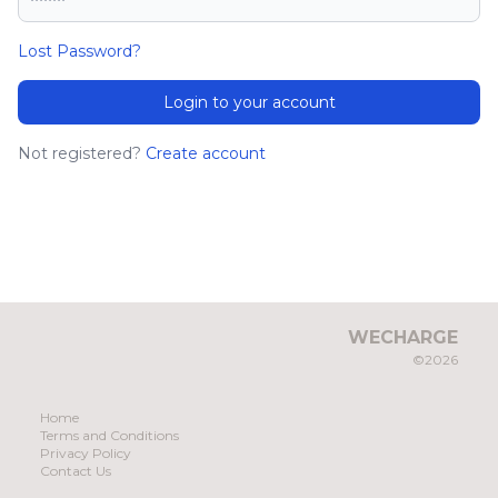
Lost Password?
Login to your account
Not registered?
Create account
WECHARGE
©2026
Home
Terms and Conditions
Privacy Policy
Contact Us