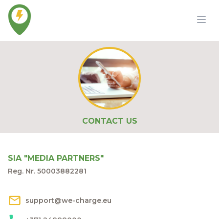
CONTACT US
SIA "MEDIA PARTNERS"
Reg. Nr. 50003882281
support@we-charge.eu