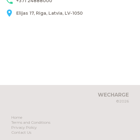
+371 24888000
Elijas 17, Riga, Latvia, LV-1050
WECHARGE
©2026
Home
Terms and Conditions
Privacy Policy
Contact Us