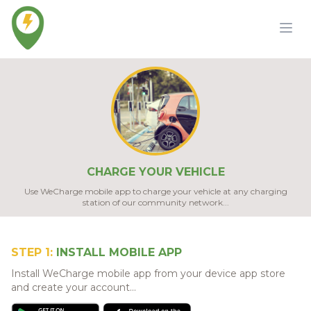
CHARGE YOUR VEHICLE
Use WeCharge mobile app to charge your vehicle at any charging
station of our community network...
STEP 1:
INSTALL MOBILE APP
Install WeCharge mobile app from your device app store
and create your account...