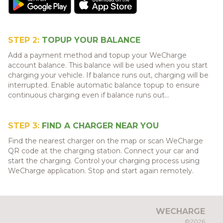
STEP 2:
TOPUP YOUR BALANCE
Add a payment method and topup your WeCharge
account balance. This balance will be used when you start
charging your vehicle. If balance runs out, charging will be
interrupted. Enable automatic balance topup to ensure
continuous charging even if balance runs out...
STEP 3:
FIND A CHARGER NEAR YOU
Find the nearest charger on the map or scan WeCharge
QR code at the charging station. Connect your car and
start the charging. Control your charging process using
WeCharge application. Stop and start again remotely.
WECHARGE
©2026