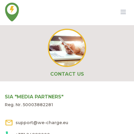
CONTACT US
SIA "MEDIA PARTNERS"
Reg. Nr. 50003882281
support@we-charge.eu