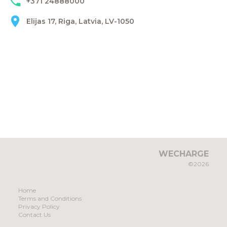
+371 24888000
Elijas 17, Riga, Latvia, LV-1050
WECHARGE
©2026
Home
Terms and Conditions
Privacy Policy
Contact Us