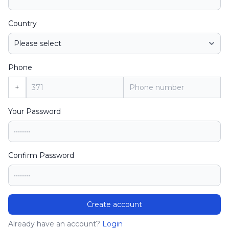
Country
Phone
+
Your Password
Confirm Password
Create account
Already have an account?
Login