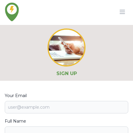
SIGN UP
Your Email
Full Name